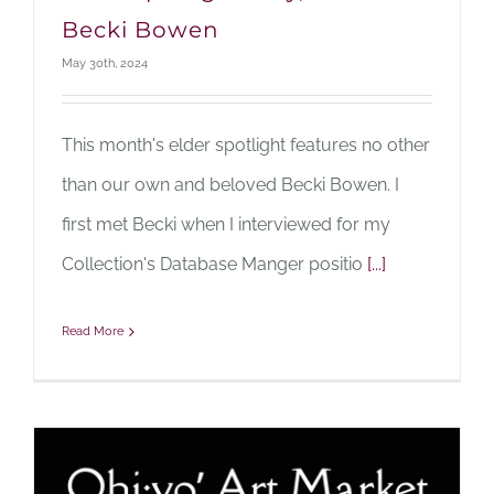
Becki Bowen
May 30th, 2024
This month's elder spotlight features no other
than our own and beloved Becki Bowen. I
first met Becki when I interviewed for my
Collection's Database Manger positio
[...]
Read More