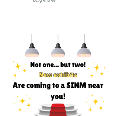
blog entries.