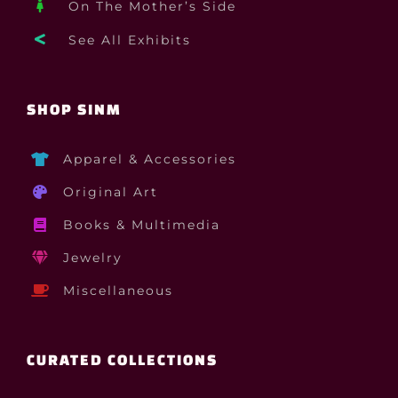
On The Mother’s Side
See All Exhibits
SHOP SINM
Apparel & Accessories
Original Art
Books & Multimedia
Jewelry
Miscellaneous
CURATED COLLECTIONS