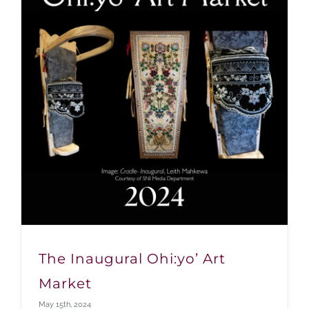
The Inaugural Ohi:yo’ Art
Market
May 15th, 2024