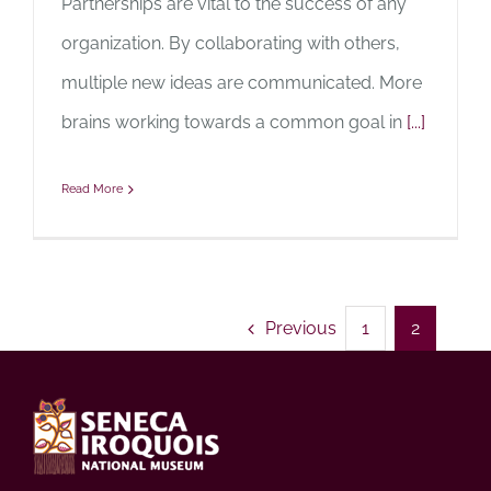
Partnerships are vital to the success of any
organization. By collaborating with others,
multiple new ideas are communicated. More
brains working towards a common goal in
[...]
Read More
Previous
1
2