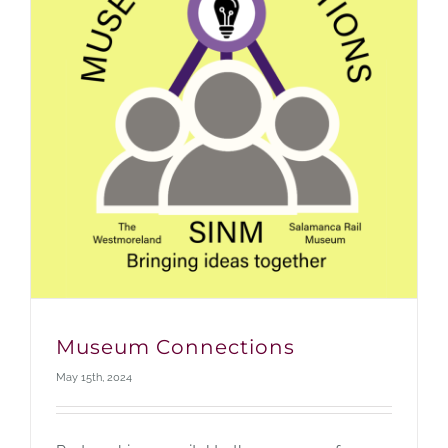
Museum Connections
May 15th, 2024