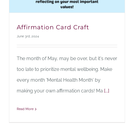
Affirmation Card Craft
June 3rd, 2024
The month of May, may be over, but it's never
too late to prioritize mental wellbeing. Make
every month 'Mental Health Month' by
making your own affirmation cards! Ma
[...]
Read More