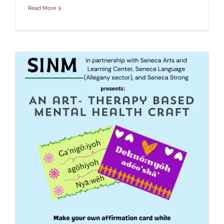
Read More