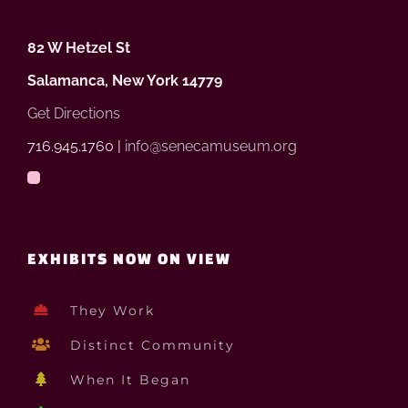
82 W Hetzel St
Salamanca, New York 14779
Get Directions
716.945.1760 |
info@senecamuseum.org
EXHIBITS NOW ON VIEW
They Work
Distinct Community
When It Began