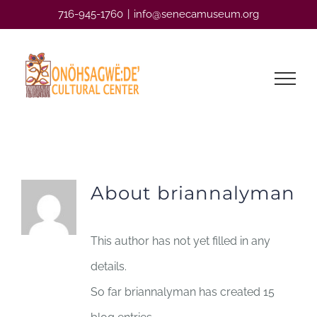
Skip
716-945-1760
|
info@senecamuseum.org
to
content
About briannalyman
This author has not yet filled in any
details.
So far briannalyman has created 15