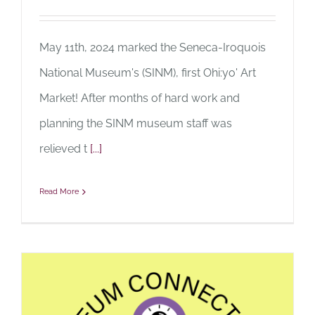
May 11th, 2024 marked the Seneca-Iroquois
National Museum's (SINM), first Ohi:yo' Art
Market! After months of hard work and
planning the SINM museum staff was
relieved t
[...]
Read More