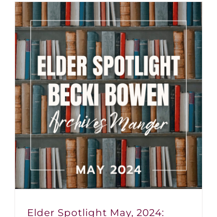
Elder Spotlight May, 2024: