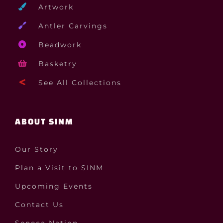
Artwork
Antler Carvings
Beadwork
Basketry
See All Collections
ABOUT SINM
Our Story
Plan a Visit to SINM
Upcoming Events
Contact Us