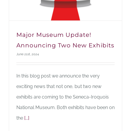
Major Museum Update!
Announcing Two New Exhibits
June 21st, 2024
In this blog post we announce the very
exciting news that not one, but two new
exhibits are coming to the Seneca-Iroquois
National Museum. Both exhibits have been on
the
[...]