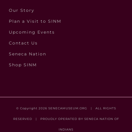
Our Story
Plan a Visit to SINM
Upcoming Events
Contact Us
Seneca Nation
Shop SINM
© Copyright
2026
SENECAMUSEUM.ORG
| ALL RIGHTS
RESERVED | PROUDLY OPERATED BY
SENECA NATION OF
INDIANS