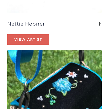
Nettie Hepner
VIEW ARTIST