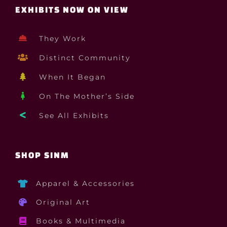
EXHIBITS NOW ON VIEW
They Work
Distinct Community
When It Began
On The Mother’s Side
See All Exhibits
SHOP SINM
Apparel & Accessories
Original Art
Books & Multimedia