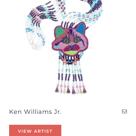
Ken Williams Jr.
VIEW ARTIST