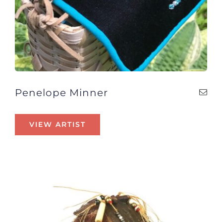
Penelope Minner
VIEW ARTIST