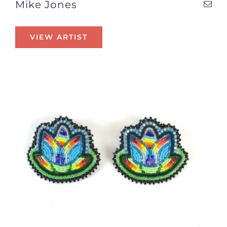
Mike Jones
VIEW ARTIST