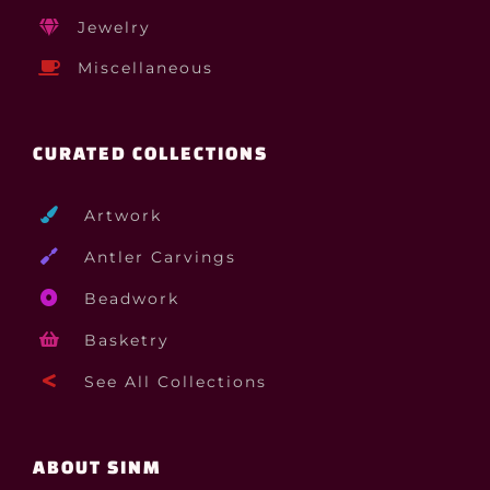
Jewelry
Miscellaneous
CURATED COLLECTIONS
Artwork
Antler Carvings
Beadwork
Basketry
See All Collections
ABOUT SINM