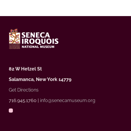
82 W Hetzel St
Salamanca, New York 14779
Get Directions
716.945.1760 |
info@senecamuseum.org