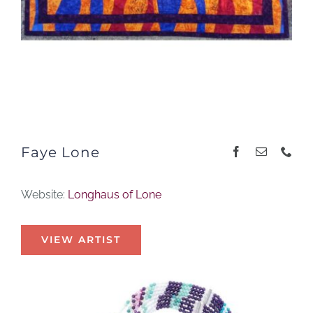
Faye Lone
Website:
Longhaus of Lone
VIEW ARTIST