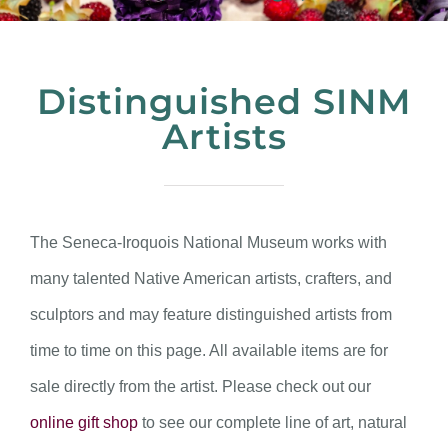
Distinguished SINM
Artists
The Seneca-Iroquois National Museum works with
many talented Native American artists, crafters, and
sculptors and may feature distinguished artists from
time to time on this page. All available items are for
sale directly from the artist. Please check out our
online gift shop
to see our complete line of art, natural