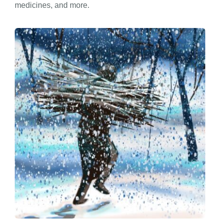
medicines, and more.