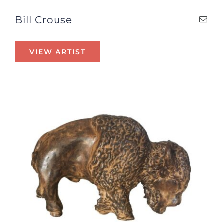
Bill Crouse
VIEW ARTIST