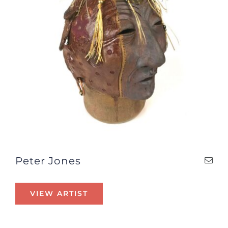
Peter Jones
VIEW ARTIST