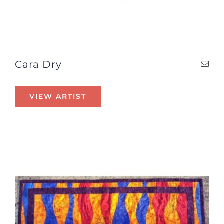
Cara Dry
VIEW ARTIST