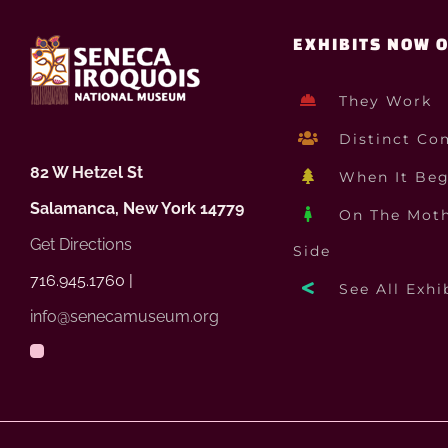
EXHIBITS NOW 
They Work
Distinct Co
82 W Hetzel St
When It Be
Salamanca, New York 14779
On The Moth
Get Directions
Side
716.945.1760 |
See All Exhi
info@senecamuseum.org