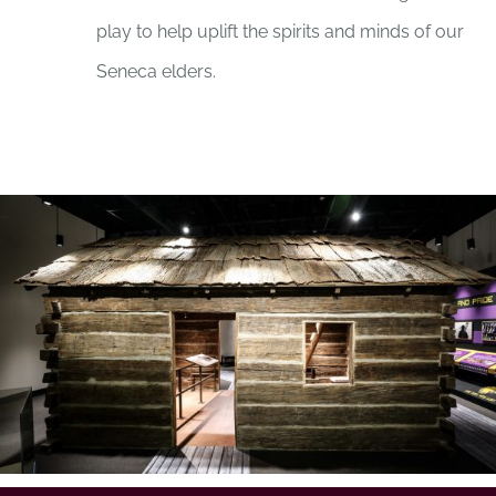
play to help uplift the spirits and minds of our
Seneca elders.