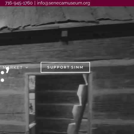
716-945-1760
|
info@senecamuseum.org
’
T MARKET
SUPPORT SINM