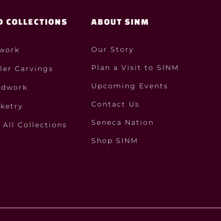
D COLLECTIONS
ABOUT SINM
Our Story
work
Plan a Visit to SINM
ler Carvings
Upcoming Events
dwork
Contact Us
ketry
Seneca Nation
All Collections
Shop SINM