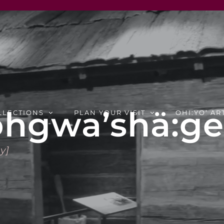
hgwa’shä:ge:
LLECTIONS
PLAN YOUR VISIT
OHI:YO’ AR
y]