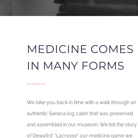
MEDICINE COMES
IN MANY FORMS
We take you back in time with a walk through an
authentic Seneca log cabin that was preserved
and assembled in our museum. We tell the story
of Dewa’ë:ö’ “Lacrosse” our medicine game we