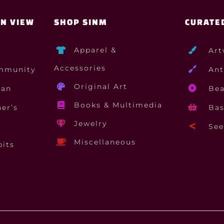
ON VIEW
SHOP SINM
CURATE
Apparel &
Art
Accessories
mmunity
Ant
Original Art
gan
Bea
Books & Multimedia
er’s
Bas
Jewelry
See 
Miscellaneous
bits