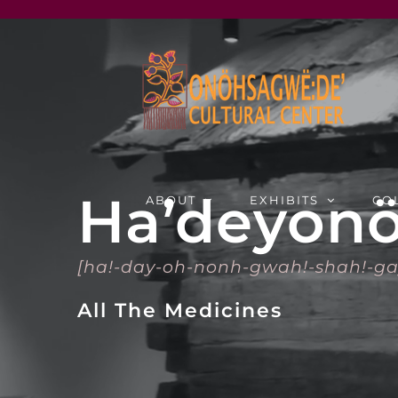
Skip
to
content
Ha’deyonö
ABOUT
EXHIBITS
CO
[ha!-day-oh-nonh-gwah!-shah!-ga
All The Medicines