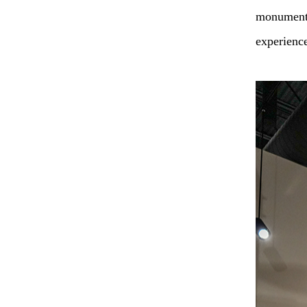
monument c
experienc