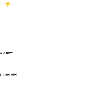
 two new
g time and