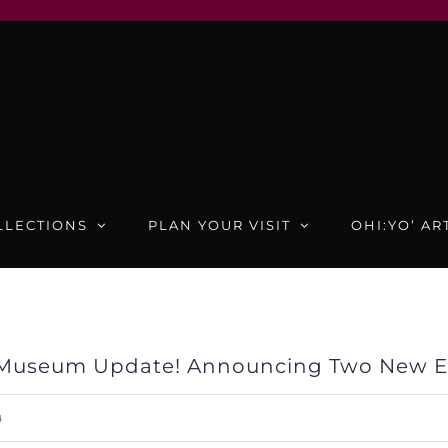
LLECTIONS
PLAN YOUR VISIT
OHI:YO’ AR
Museum Update! Announcing Two New Ex
4