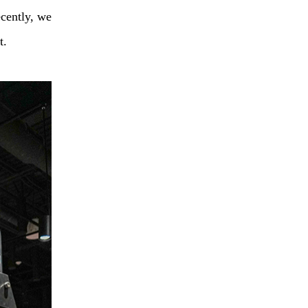
cently, we
t.