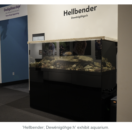
'Hellbender; Dewënigöhge:h' exhibit aquarium.