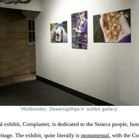
'Hellbender; Dewënigöhge:h' exhbit gallery.
 exhibit, Cornplanter, is dedicated to the Seneca people, hon
itage. The exhibit, quite literally is
monumental,
with the Co