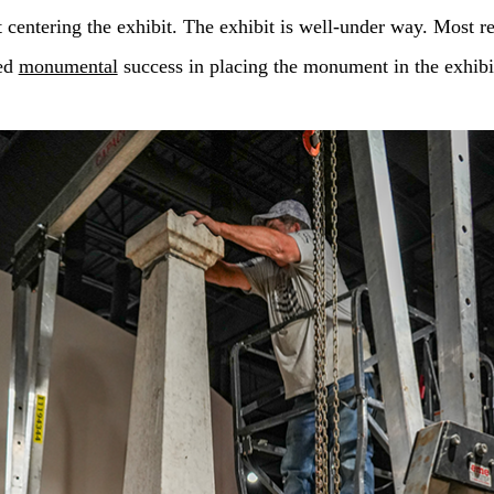
entering the exhibit. The exhibit is well-under way. Most re
ed
monumental
success in placing the monument in the exhibi