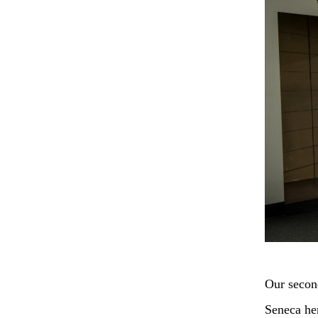
Our second
Seneca her