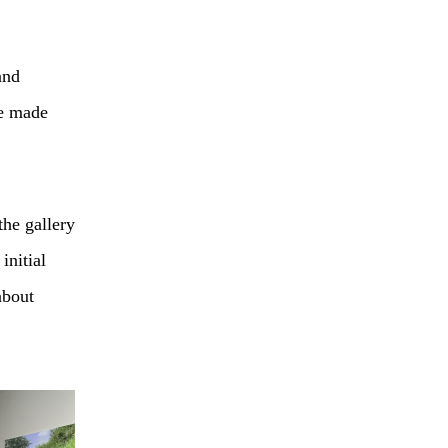
and
ve made
the gallery
 initial
about