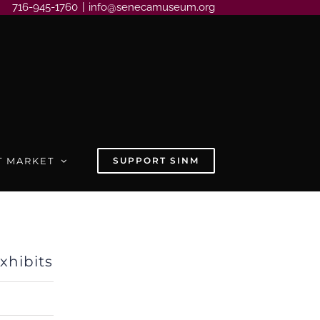
716-945-1760
|
info@senecamuseum.org
T MARKET
SUPPORT SINM
hibits