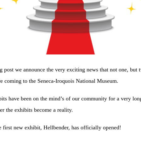
og post we announce the very exciting news that not one, but
are coming to the Seneca-Iroquois National Museum.
bits have been on the mind’s of our community for a very lon
r the exhibits become a reality.
he first new exhibit, Hellbender, has officially opened!