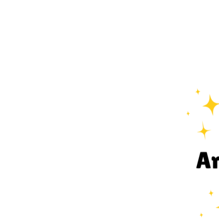
View
Larger
Image