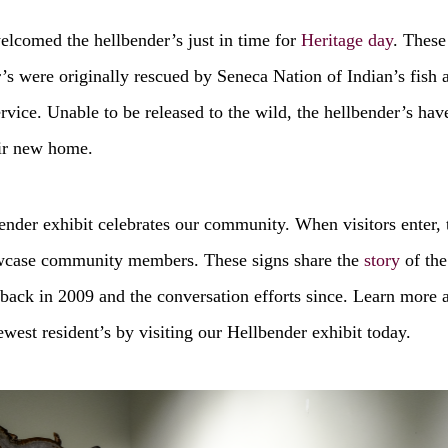
elcomed the hellbender’s just in time for
Heritage day
. These
’s were originally rescued by Seneca Nation of Indian’s fish 
ervice. Unable to be released to the wild, the hellbender’s ha
ir new home.
nder exhibit celebrates our community. When visitors enter, 
wcase community members. These signs share the
story
of the
back in 2009 and the conversation efforts since. Learn more 
est resident’s by visiting our Hellbender exhibit today.