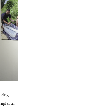
oring
rnplanter