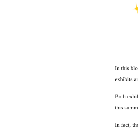
In this bl
exhibits 
Both exhi
this summe
In fact, t