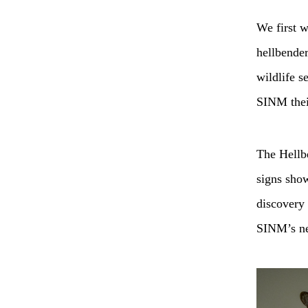
We first w
hellbender
wildlife s
SINM the
The Hellbe
signs sho
discovery 
SINM’s new