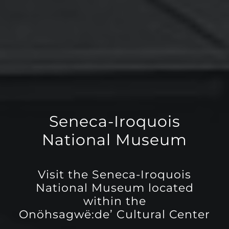
Seneca-Iroquois
National Museum
Visit the Seneca-Iroquois
National Museum located
within the
Onöhsagwë:de’ Cultural Center