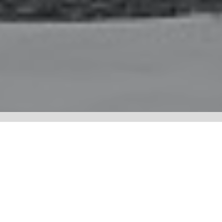
NYA:WËH SGË:NÖ’