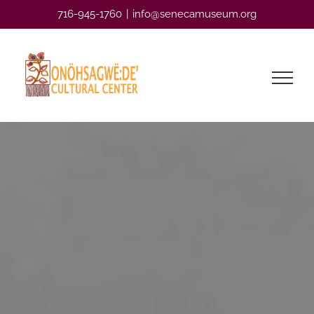
Skip
716-945-1760
|
info@senecamuseum.org
to
content