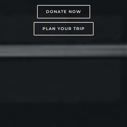
DONATE NOW
PLAN YOUR TRIP