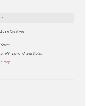
ue
icine Creatives
 Street
ca
,
NY
14779
United States
le Map