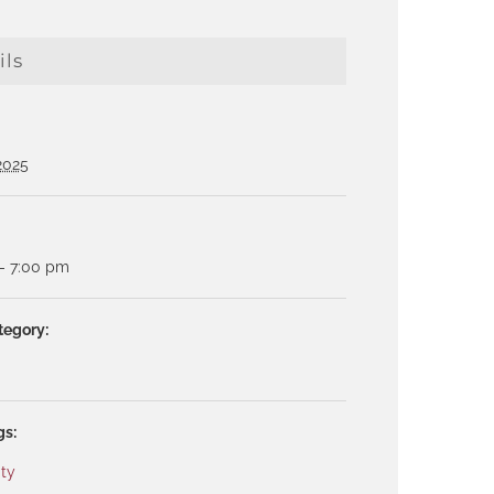
ils
 2025
- 7:00 pm
tegory:
gs:
ty