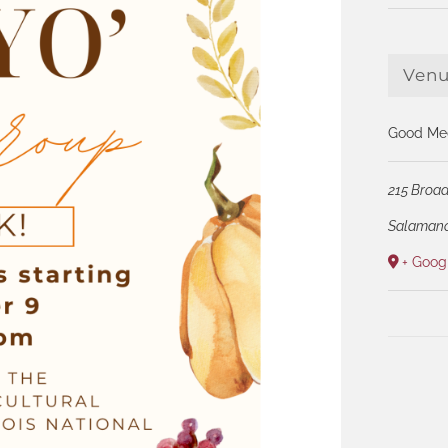
Ven
Good Med
215 Broad
Salaman
+ Goog