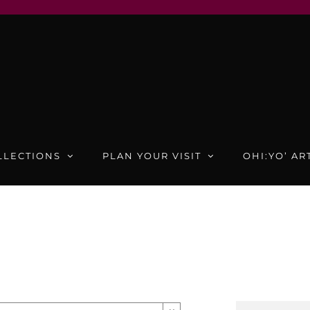
LLECTIONS
PLAN YOUR VISIT
OHI:YO’ AR