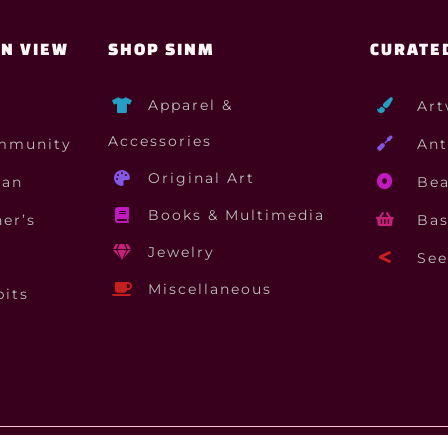
ON VIEW
SHOP SINM
CURATE
Apparel &
Art
Accessories
mmunity
Ant
Original Art
gan
Bea
Books & Multimedia
er’s
Bas
Jewelry
See 
Miscellaneous
bits