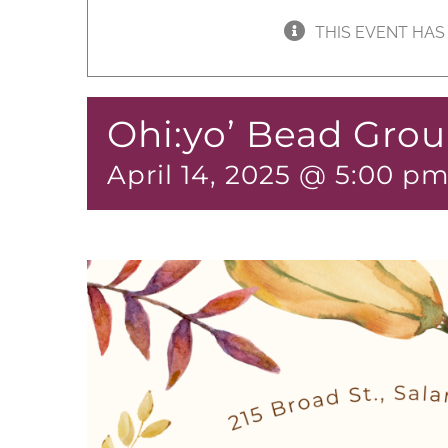
THIS EVENT HAS
Ohi:yo’ Bead Gro
April 14, 2025 @ 5:00 p