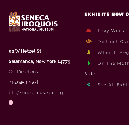
EXHIBITS NOW 
They Work
Distinct Co
82 W Hetzel St
When It Be
Salamanca, New York 14779
On The Moth
Get Directions
Side
716.945.1760 |
See All Exhi
info@senecamuseum.org