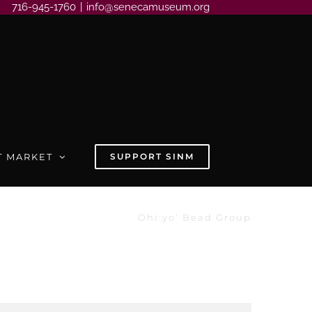
716-945-1760
|
info@senecamuseum.org
T MARKET
SUPPORT SINM
Ohi:yo’ Bead Group