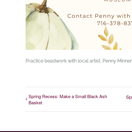
Practice beadwork with local artist, Penny Min
Spring Recess: Make a Small Black Ash
Sp
Basket