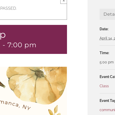
×
 PASSED.
Deta
Date:
up
April 14,
m
-
7:00 pm
Time:
5:00 pm 
Event Ca
Class
Event Ta
communi