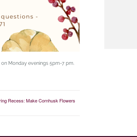
ner on Monday evenings 5pm-7 pm.
ring Recess: Make Cornhusk Flowers