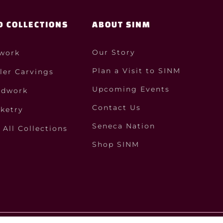
D COLLECTIONS
ABOUT SINM
Our Story
work
Plan a Visit to SINM
ler Carvings
Upcoming Events
dwork
Contact Us
ketry
Seneca Nation
All Collections
Shop SINM