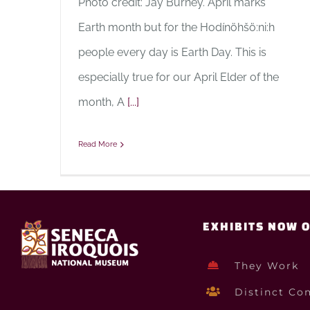
Photo credit: Jay Burney. April marks
Earth month but for the Hodínöhšö:ni:h
people every day is Earth Day. This is
especially true for our April Elder of the
month, A
[...]
Read More
EXHIBITS NOW 
They Work
Distinct Co