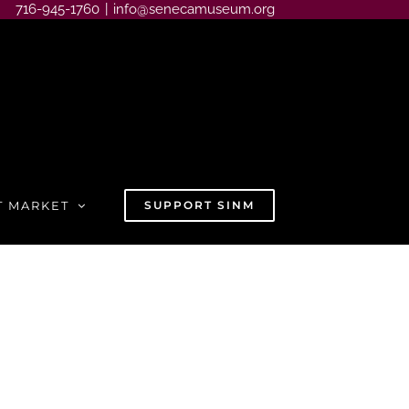
716-945-1760
|
info@senecamuseum.org
T MARKET
SUPPORT SINM