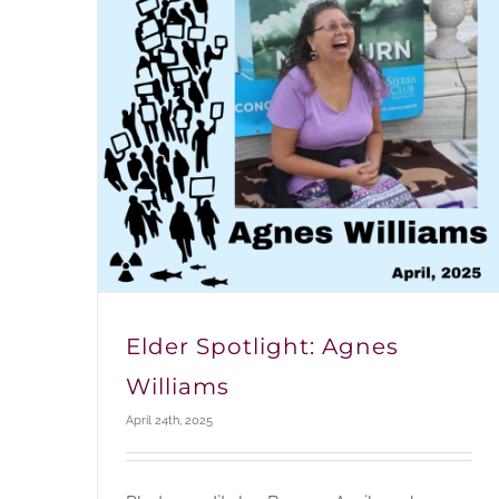
Elder Spotlight: Agnes
Williams
April 24th, 2025