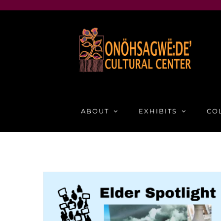
Skip
to
content
ABOUT
EXHIBITS
CO