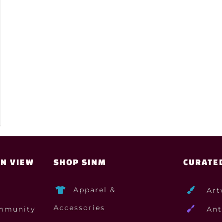
ON VIEW
SHOP SINM
CURATE
Apparel &
Art
Accessories
mmunity
Ant