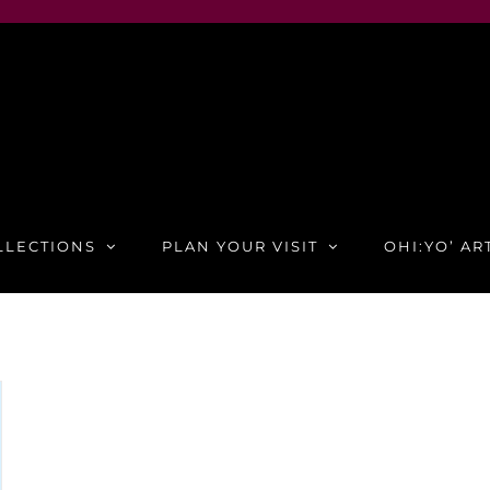
LLECTIONS
PLAN YOUR VISIT
OHI:YO’ AR