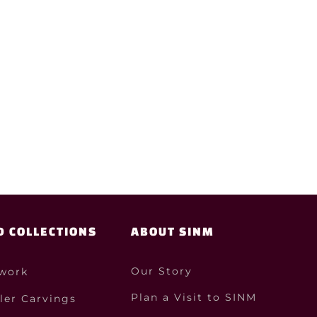
D COLLECTIONS
ABOUT SINM
Our Story
work
Plan a Visit to SINM
ler Carvings