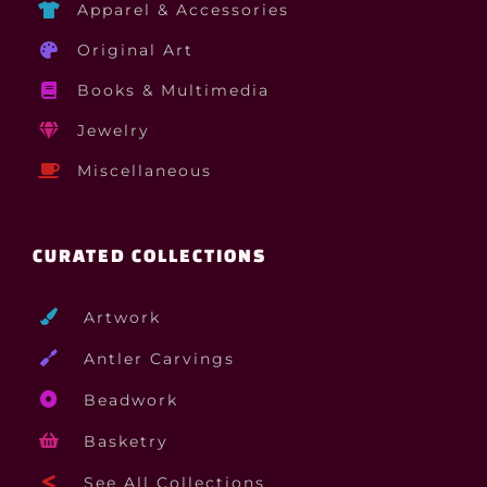
Apparel & Accessories
Original Art
Books & Multimedia
Jewelry
Miscellaneous
CURATED COLLECTIONS
Artwork
Antler Carvings
Beadwork
Basketry
See All Collections