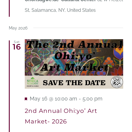
St, Salamanca, NY, United States
May 2026
Sat
16
Featured
May 16 @ 10:00 am
-
5:00 pm
2nd Annual Ohi:yo’ Art
Market- 2026