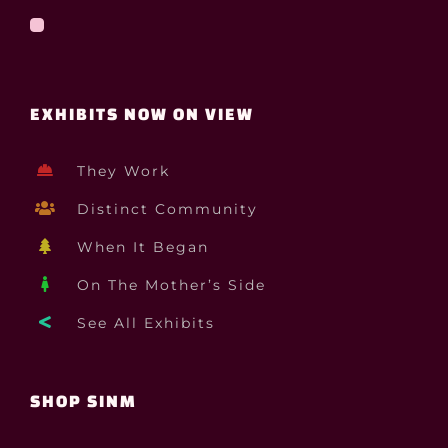
EXHIBITS NOW ON VIEW
They Work
Distinct Community
When It Began
On The Mother’s Side
See All Exhibits
SHOP SINM