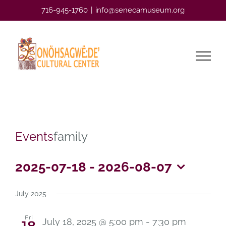
Skip
716-945-1760
|
info@senecamuseum.org
to
content
Events
family
2025-07-18
 - 
2026-08-07
Select
date.
July 2025
Fri
July 18, 2025 @ 5:00 pm
-
7:30 pm