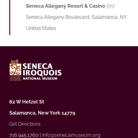
Seneca Allegany Resort & Casino
777
Seneca Allegany Boulevard, Salamanca, NY,
United States
82 W Hetzel St
Salamanca, New York 14779
Get Directions
716.945.1760 |
info@senecamuseum.org