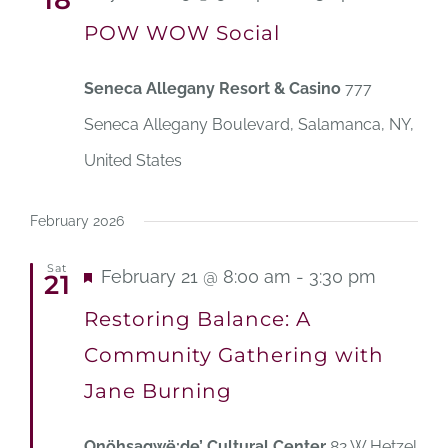
18
POW WOW Social
Seneca Allegany Resort & Casino
777
Seneca Allegany Boulevard, Salamanca, NY,
United States
February 2026
Sat
Featured
February 21 @ 8:00 am
-
3:30 pm
21
Restoring Balance: A
Community Gathering with
Jane Burning
Onöhsagwë:de’ Cultural Center
82 W Hetzel