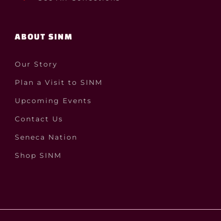
ABOUT SINM
Our Story
Plan a Visit to SINM
Upcoming Events
Contact Us
Seneca Nation
Shop SINM