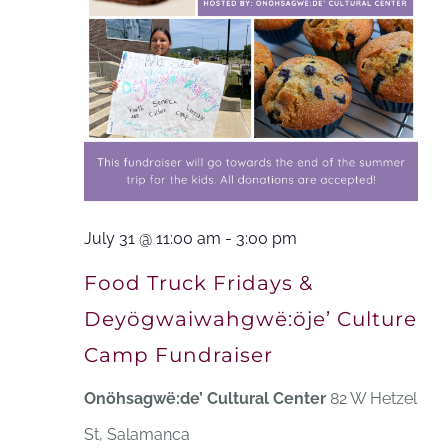
July 31 @ 11:00 am
-
3:00 pm
Food Truck Fridays &
Deyögwaiwahgwë:öje’ Culture
Camp Fundraiser
Onöhsagwë:de’ Cultural Center
82 W Hetzel
St, Salamanca