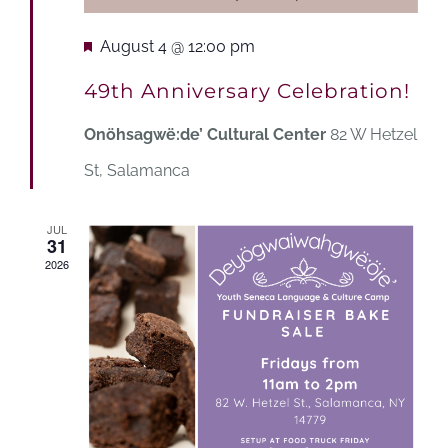
Featured
August 4 @ 12:00 pm
49th Anniversary Celebration!
Onöhsagwë:de’ Cultural Center
82 W Hetzel
St, Salamanca
JUL
31
2026