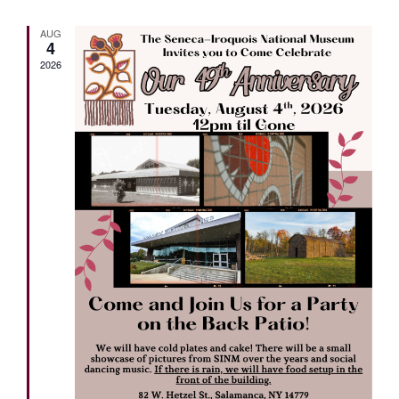
AUG
4
2026