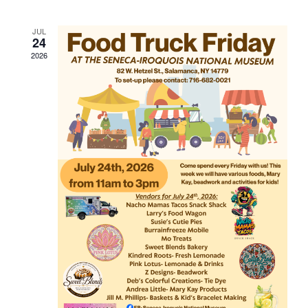
JUL
24
2026