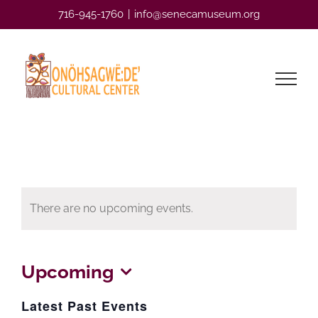
Skip
716-945-1760
|
info@senecamuseum.org
to
content
There are no upcoming events.
Upcoming
Select
Latest Past Events
date.