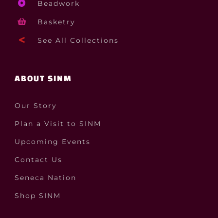
Beadwork
Basketry
See All Collections
ABOUT SINM
Our Story
Plan a Visit to SINM
Upcoming Events
Contact Us
Seneca Nation
Shop SINM