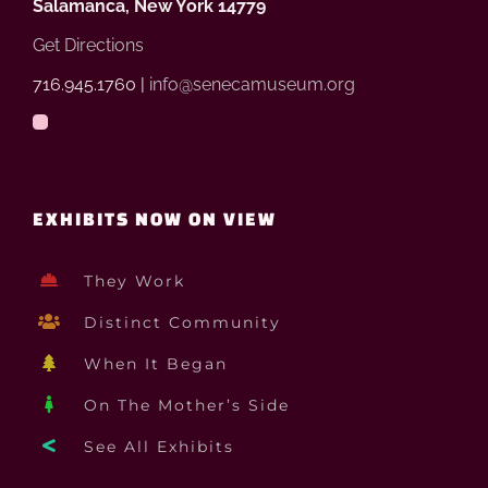
Salamanca, New York 14779
Get Directions
716.945.1760 |
info@senecamuseum.org
EXHIBITS NOW ON VIEW
They Work
Distinct Community
When It Began
On The Mother’s Side
See All Exhibits