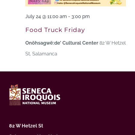
July 24 @ 11:00 am
-
3:00 pm
Food Truck Friday
Onöhsagwë:de’ Cultural Center
82 W Hetzel
St, Salamanca
82 W Hetzel St