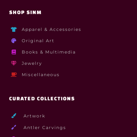
SHOP SINM
Apparel & Accessories
Original Art
Books & Multimedia
Jewelry
Miscellaneous
CURATED COLLECTIONS
Artwork
Antler Carvings