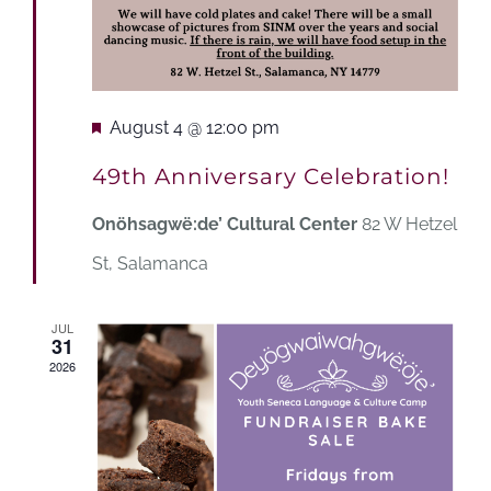
Featured
August 4 @ 12:00 pm
49th Anniversary Celebration!
Onöhsagwë:de’ Cultural Center
82 W Hetzel
St, Salamanca
JUL
31
2026