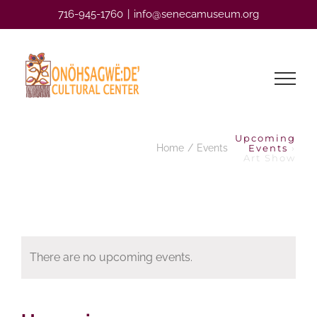
Skip
716-945-1760
|
info@senecamuseum.org
to
content
Upcoming
Home
Events
Events
›
Art Show
There are no upcoming events.