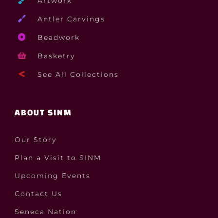
Artwork
Antler Carvings
Beadwork
Basketry
See All Collections
ABOUT SINM
Our Story
Plan a Visit to SINM
Upcoming Events
Contact Us
Seneca Nation