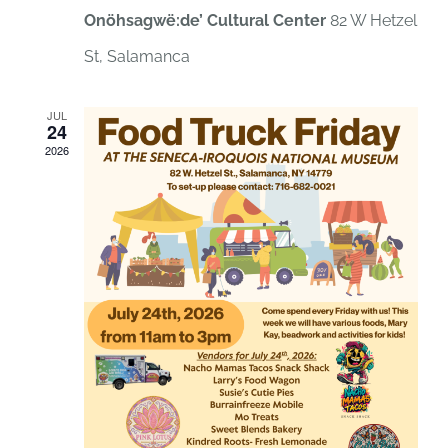
Onöhsagwë:de’ Cultural Center
82 W Hetzel
St, Salamanca
JUL
24
2026