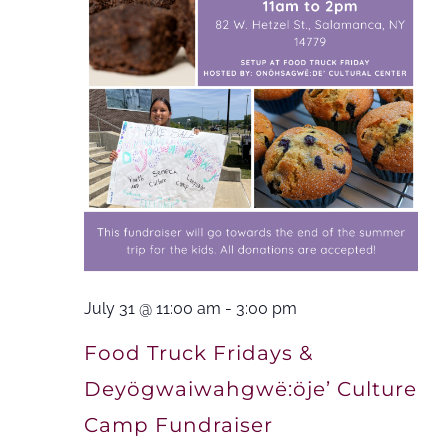
July 31 @ 11:00 am
-
3:00 pm
Food Truck Fridays &
Deyögwaiwahgwë:öje’ Culture
Camp Fundraiser