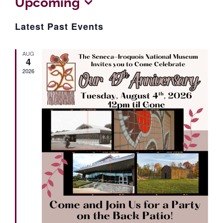
Upcoming
Select
Latest Past Events
date.
AUG
4
2026