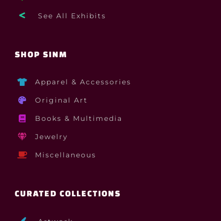
See All Exhibits
SHOP SINM
Apparel & Accessories
Original Art
Books & Multimedia
Jewelry
Miscellaneous
CURATED COLLECTIONS