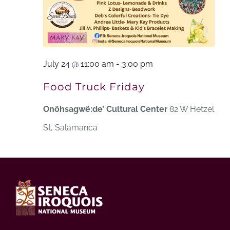
July 24 @ 11:00 am
-
3:00 pm
Food Truck Friday
Onöhsagwë:de’ Cultural Center
82 W Hetzel
St, Salamanca