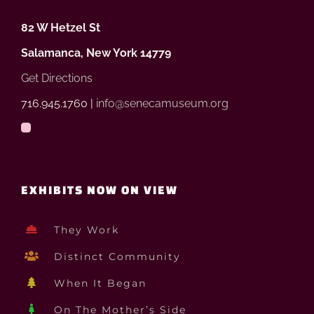
82 W Hetzel St
Salamanca, New York 14779
Get Directions
716.945.1760 |
info@senecamuseum.org
EXHIBITS NOW ON VIEW
They Work
Distinct Community
When It Began
On The Mother’s Side