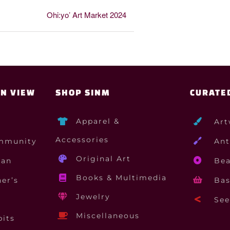
Ohi:yo’ Art Market 2024
ON VIEW
SHOP SINM
CURATE
Apparel &
Art
Accessories
mmunity
Ant
Original Art
gan
Bea
Books & Multimedia
er’s
Bas
Jewelry
See 
Miscellaneous
bits