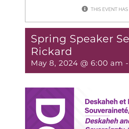
THIS EVENT HAS
Spring Speaker Se
Rickard
May 8, 2024 @ 6:00 am