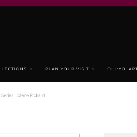
LLECTIONS
PLAN YOUR VISIT
OHI:YO’ AR
Series: Jolene Rickard