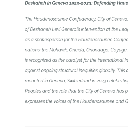
Deskaheh in Geneva 1923-2023: Defending Hau
The Haudenosaunee Confederacy, City of Geneva,
of Deskaheh Levi General’s intervention at the Lea
as a spokesperson for the Haudenosaunee Confede
nations: the Mohawk, Oneida, Onondaga, Cayuga, S
is recognized as the catalyst for the internationa
against ongoing structural inequities globally. This d
mounted in Geneva, Switzerland in 2023 celebrating
Peoples and the role that the City of Geneva has play
expresses the voices of the Haudenosaunee and Ge