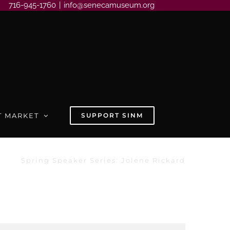
716-945-1760
|
info@senecamuseum.org
T MARKET
SUPPORT SINM
Spring Speaker Series: Jolene Rickard