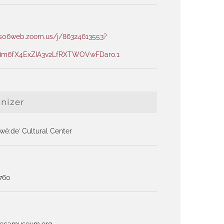
us06web.zoom.us/j/86324613553?
m6fX4ExZIA3v2LfRXTWOVwFDaro.1
nizer
ë:de’ Cultural Center
1760
necamuseum.org