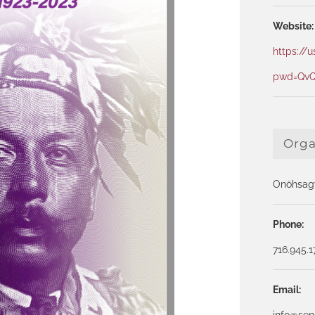
Website:
https://
pwd=QvQ
Orga
Onöhsagw
Phone:
716.945.
Email:
info@se