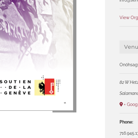
View Org
Ven
Onöhsagw
82 W Hetz
Salaman
+ Goog
Phone:
716.945.