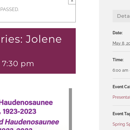
×
 PASSED.
Deta
Date:
ries: Jolene
May 8, 2
Time:
-
7:30 pm
6:00 am 
Event Ca
Presenta
Event Ta
Spring S