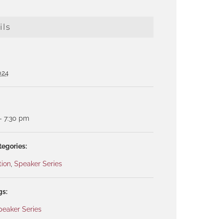
ils
024
- 7:30 pm
tegories:
tion
,
Speaker Series
gs:
peaker Series