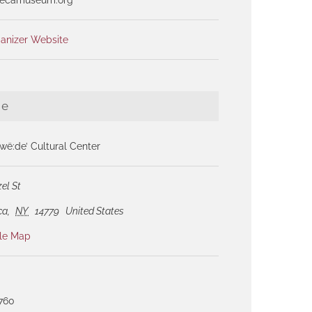
anizer Website
ue
ë:de’ Cultural Center
el St
ca
,
NY
14779
United States
le Map
1760