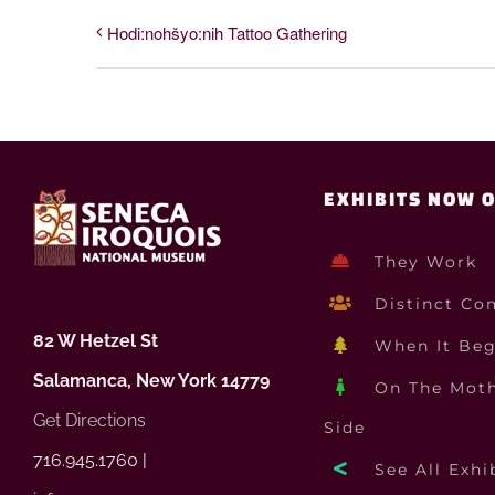
Hodi:nohšyo:nih Tattoo Gathering
EXHIBITS NOW 
They Work
Distinct Co
82 W Hetzel St
When It Be
Salamanca, New York 14779
On The Moth
Get Directions
Side
716.945.1760 |
See All Exhi