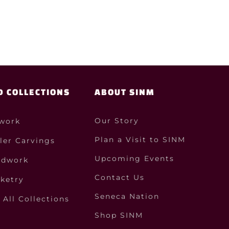
D COLLECTIONS
ABOUT SINM
Our Story
work
Plan a Visit to SINM
ler Carvings
Upcoming Events
dwork
Contact Us
ketry
Seneca Nation
All Collections
Shop SINM