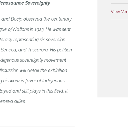
denosaunee Sovereignty
View Ven
 and Docip observed the centenary
gue of Nations in 1923. He was sent
racy representing six sovereign
eneca, and Tuscarora. His petition
l Indigenous sovereignty movement
iscussion will detail the exhibition
 his work in favor of Indigenous
ed and still plays in this field. It
neva allies.