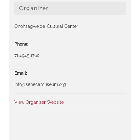
Organizer
Onöhsagwë:de’ Cultural Center
Phone:
716.945.1760
Email:
info@senecamuseum.org
View Organizer Website