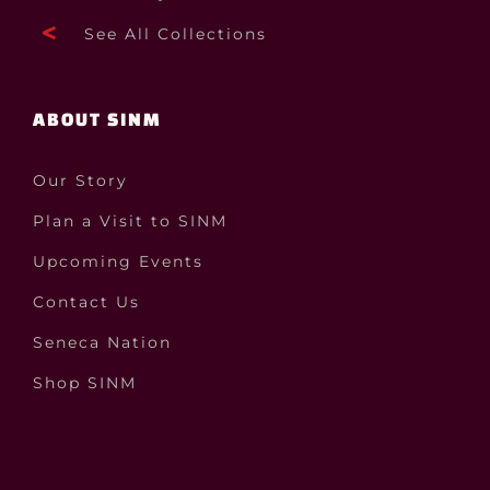
See All Collections
ABOUT SINM
Our Story
Plan a Visit to SINM
Upcoming Events
Contact Us
Seneca Nation
Shop SINM