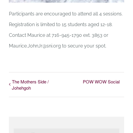
Participants are encouraged to attend all 4 sessions.
Registration is limited to 15 students aged 12-18.
Contact Maurice at 716-945-1790 ext. 3853 or
Maurice.JohnJr@sni.org
to secure your spot.
The Mothers Side /
POW WOW Social
Johehgoh