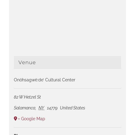
Venue
Onöhsagwë:de’ Cultural Center
82 W Hetzel St
Salamanca
,
NY
14779
United States
+ Google Map