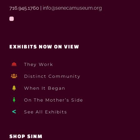
716.945.1760 |
info@senecamuseum.org
EXHIBITS NOW ON VIEW
They Work
Distinct Community
When It Began
On The Mother’s Side
See All Exhibits
SHOP SINM