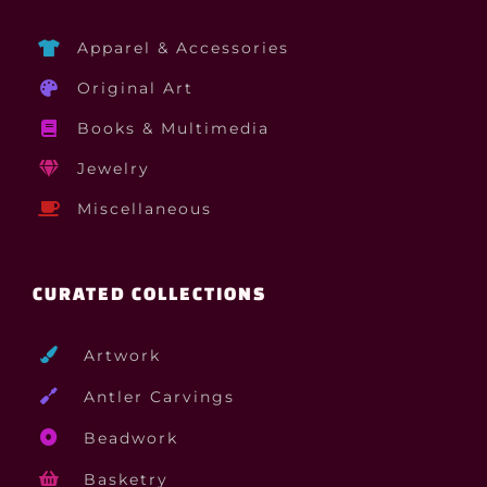
Apparel & Accessories
Original Art
Books & Multimedia
Jewelry
Miscellaneous
CURATED COLLECTIONS
Artwork
Antler Carvings
Beadwork
Basketry