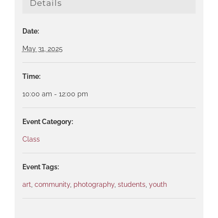
Details
Date:
May 31, 2025
Time:
10:00 am - 12:00 pm
Event Category:
Class
Event Tags:
art
,
community
,
photography
,
students
,
youth