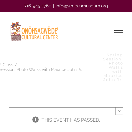
Skip
716-945-1760
|
info@senecamuseum.org
to
content
Spring
Session:
Photo
Class
Walks
Session: Photo Walks with Maurice John Jr.
with
Maurice
John Jr.
×
THIS EVENT HAS PASSED.