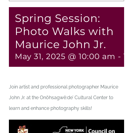
Spring Session:
Photo Walks with
Maurice John Jr.
May 31, 2025 @ 10:00 am
-
12
Join artist and professional photographer Maurice
John Jr. at the Onöhsagwë:de’ Cultural Center to
learn and enhance photography skills!