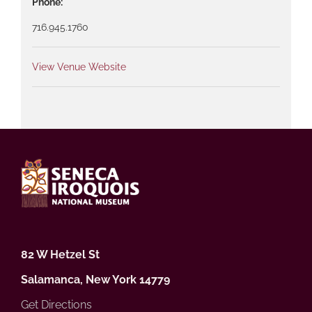
Phone:
716.945.1760
View Venue Website
82 W Hetzel St
Salamanca, New York 14779
Get Directions