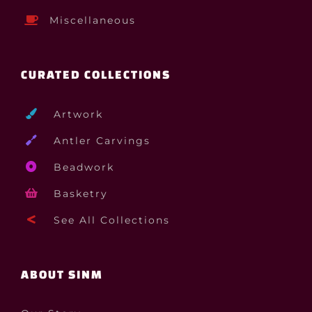
Miscellaneous
CURATED COLLECTIONS
Artwork
Antler Carvings
Beadwork
Basketry
See All Collections
ABOUT SINM