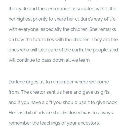
the cycle and the ceremonies associated with it. It is
her highest priority to share her culture’s way of life
with everyone, especially the children. She remarks
on how the future lies with the children. They are the
ones who will take care of the earth, the people, and
will continue to pass down all we learn.
Darlene urges us to remember where we come
from. The creator sent us here and gave us gifts,
and if you have a gift you should use it to give back.
Her last bit of advice she disclosed was to always
remember the teachings of your ancestors.