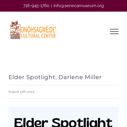
Skip
716-945-1760
|
info@senecamuseum.org
to
content
Elder Spotlight: Darlene Miller
August 13th, 2024
View
Larger