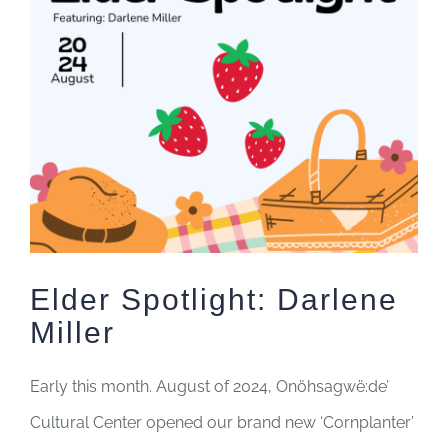
Image
Elder Spotlight: Darlene
Miller
Early this month. August of 2024,
Onöhsagwë:de’
Cultural Center opened our brand new ‘Cornplanter’