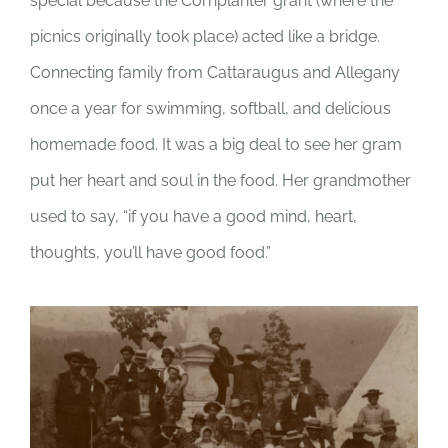
special because the Cornplanter grant (where the
picnics originally took place) acted like a bridge.
Connecting family from Cattaraugus and Allegany
once a year for swimming, softball, and delicious
homemade food. It was a big deal to see her gram
put her heart and soul in the food. Her grandmother
used to say, “if you have a good mind, heart,
thoughts, you’ll have good food.”