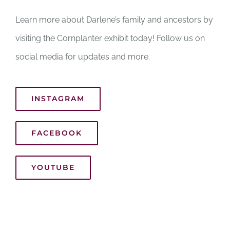
Learn more about Darlene’s family and ancestors by
visiting the Cornplanter exhibit today! Follow us on
social media for updates and more.
INSTAGRAM
FACEBOOK
YOUTUBE