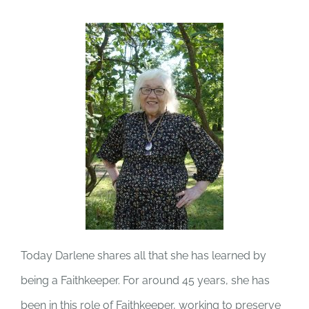
Today Darlene shares all that she has learned by
being a Faithkeeper. For around 45 years, she has
been in this role of Faithkeeper, working to preserve