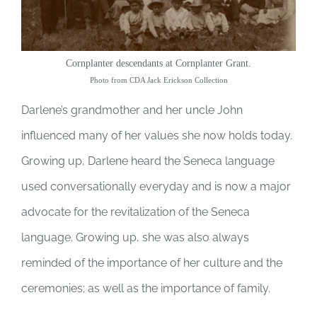
Cornplanter descendants at Cornplanter Grant.
Photo from CDA Jack Erickson Collection
Darlene’s grandmother and her uncle John
influenced many of her values she now holds today.
Growing up, Darlene heard the Seneca language
used conversationally everyday and is now a major
advocate for the revitalization of the Seneca
language. Growing up, she was also always
reminded of the importance of her culture and the
ceremonies; as well as the importance of family.