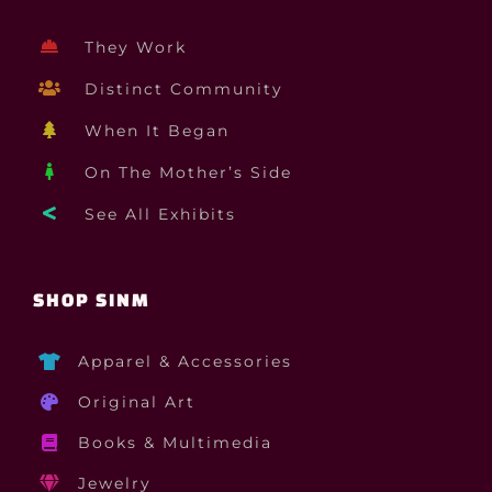
They Work
Distinct Community
When It Began
On The Mother’s Side
See All Exhibits
SHOP SINM
Apparel & Accessories
Original Art
Books & Multimedia
Jewelry