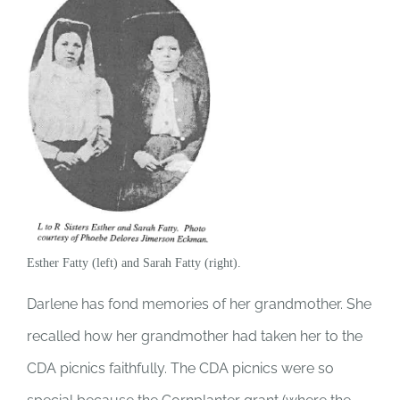
Esther Fatty (left) and Sarah Fatty (right).
Darlene has fond memories of her grandmother. She
recalled how her grandmother had taken her to the
CDA picnics faithfully. The CDA picnics were so