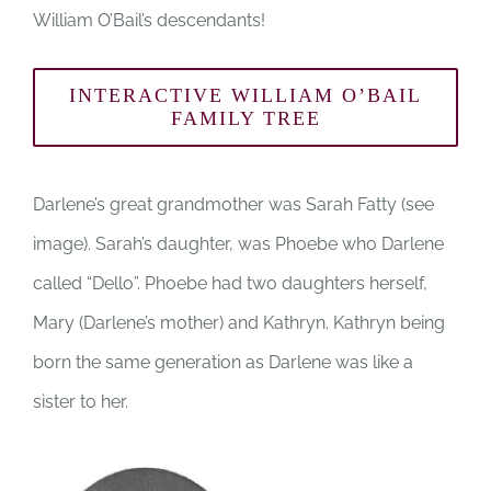
William O’Bail’s descendants!
INTERACTIVE WILLIAM O’BAIL
FAMILY TREE
Darlene’s great grandmother was Sarah Fatty (see
image). Sarah’s daughter, was Phoebe who Darlene
called “Dello”. Phoebe had two daughters herself,
Mary (Darlene’s mother) and Kathryn. Kathryn being
born the same generation as Darlene was like a
sister to her.