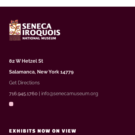
82 W Hetzel St
Salamanca, New York 14779
Get Directions
716.945.1760 |
info@senecamuseum.org
EXHIBITS NOW ON VIEW