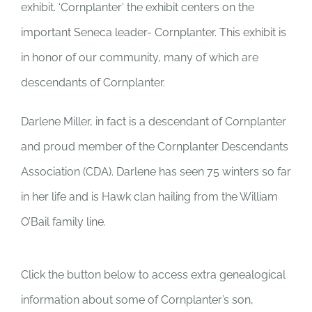
exhibit. ‘Cornplanter’ the exhibit centers on the
important Seneca leader- Cornplanter. This exhibit is
in honor of our community, many of which are
descendants of Cornplanter.
Darlene Miller, in fact is a descendant of Cornplanter
and proud member of the Cornplanter Descendants
Association (CDA). Darlene has seen 75 winters so far
in her life and is Hawk clan hailing from the William
O’Bail family line.
Click the button below to access extra genealogical
information about some of Cornplanter’s son,